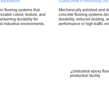
e Systems
Concrete Polishing S
in flooring systems that 
Mechanically polished and de
izable colour, texture, and 
concrete flooring systems des
intaining durability for 
durability, reduced dusting, a
d industrial environments.
performance in high-traffic e
ting 
e