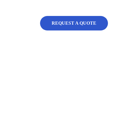
REQUEST A QUOTE
al 
ons