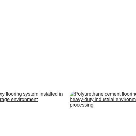
ur Flooring Syste
rformance flooring systems built to meet the demands of industr
commercial facilities.