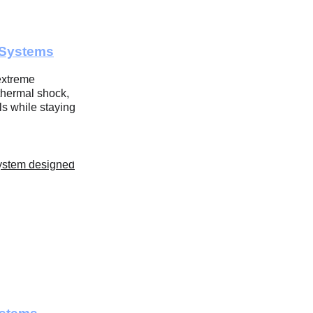
 Systems
extreme 
thermal shock, 
s while staying 