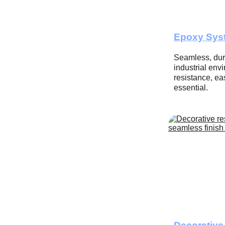
Epoxy Sys
Seamless, dura
industrial en
resistance, eas
essential.