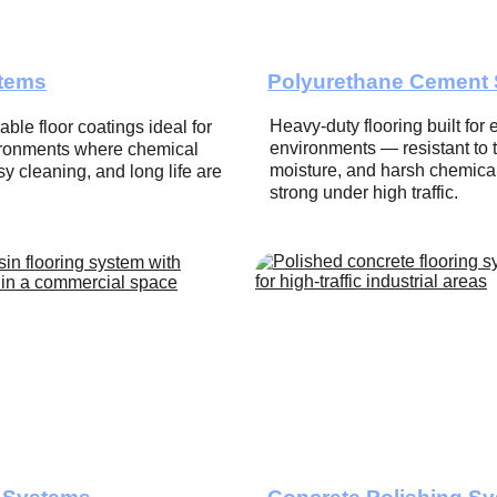
tems
Polyurethane Cement
Heavy-duty flooring built for 
ble floor coatings ideal for 
environments — resistant to 
vironments where chemical 
moisture, and harsh chemical
y cleaning, and long life are 
strong under high traffic.