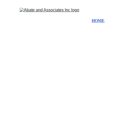
HOME
ABO
Du
Fl