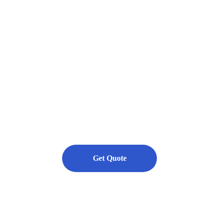
rmance epoxy, urethane, polyuret
hed concrete flooring systems for in
commercial, and residential.
ety, Value, and Customer Satisfaction.
Get Quote