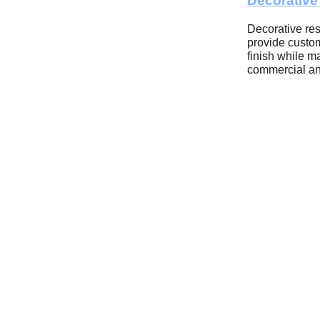
Decorativ
Decorative res
provide custom
finish while ma
commercial an
Built for Las
Performanc