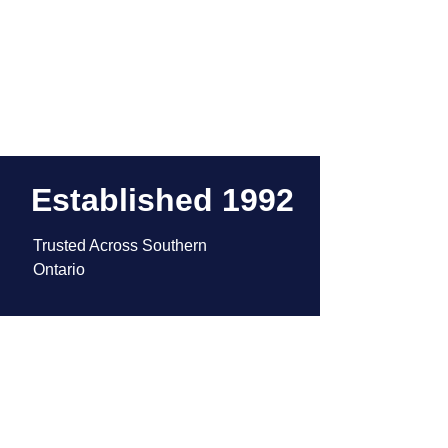
Established 1992
Trusted Across Southern 
Ontario