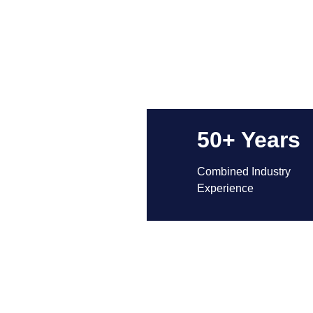
50+ Years
Combined Industry 
Experience