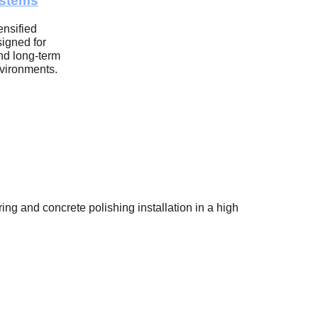
ystems
nsified 
igned for 
nd long-term 
nvironments.