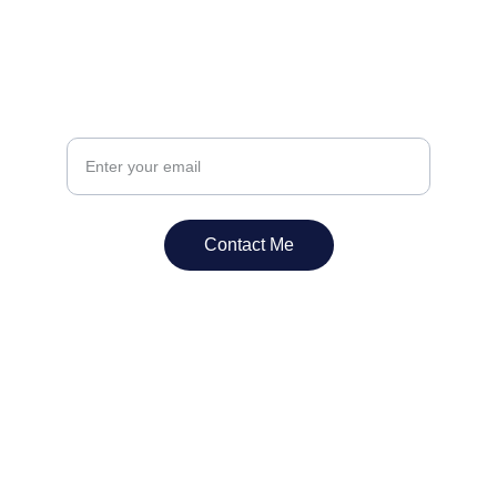
Have a question? Send us your email.
Contact Me
Contact Us
Reach out for expert flooring solutions.
EMAIL
info@abateandassociates.ca
PHONE
Toll: 
1=844-44ABATE