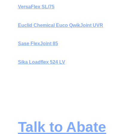
VersaFlex SL/75
Euclid Chemical Euco QwikJoint UVR
Sase FlexJoint 85
Sika Loadflex 524 LV
All materials are chosen to provide 
fast cure 
times
, 
durability under hard-wheel traffic
, 
and 
long-term joint protection
 in demanding 
environments. 
Talk to Abate