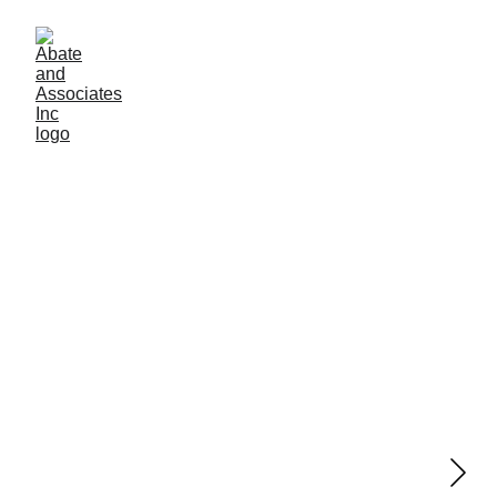
Joint Filling
Saw-cut joint and crack filling solutions for 
concrete floors.